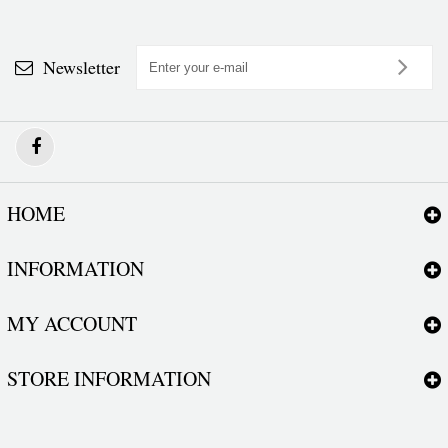
Newsletter
HOME
INFORMATION
MY ACCOUNT
STORE INFORMATION