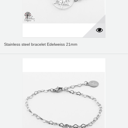
Stainless steel bracelet Edelweiss 21mm