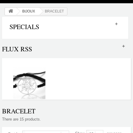
BIJOUX
BRACELET
SPECIALS
FLUX RSS
BRACELET
There are 15 products.