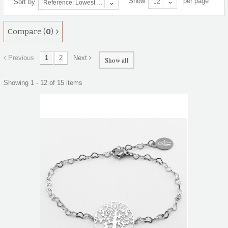
Show
per page
Sort by
12
Reference: Lowest first
Compare (
0
)
Previous
1
2
Next
Show all
Showing 1 - 12 of 15 items