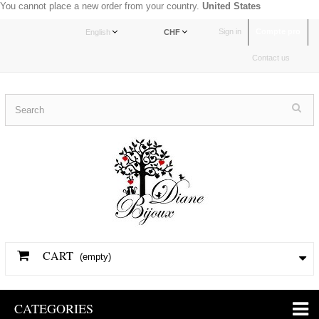
You cannot place a new order from your country.
United States
Sign in
Compte pro
English
CHF
Contact us
CART
(empty)
CATEGORIES