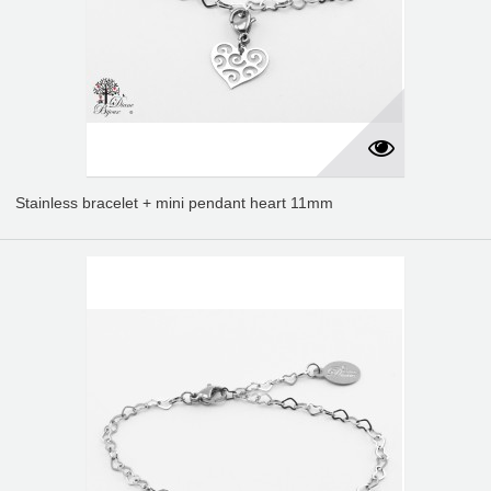
Stainless bracelet + mini pendant heart 11mm