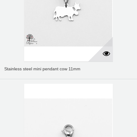
Stainless steel mini pendant cow 11mm