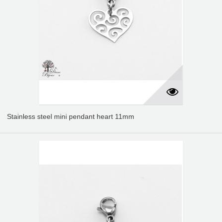
Stainless steel mini pendant heart 11mm