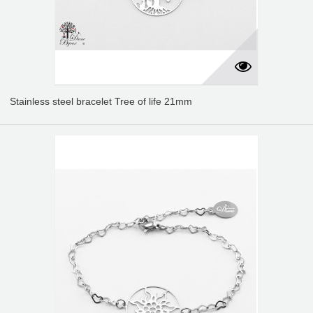
Stainless steel bracelet Tree of life 21mm