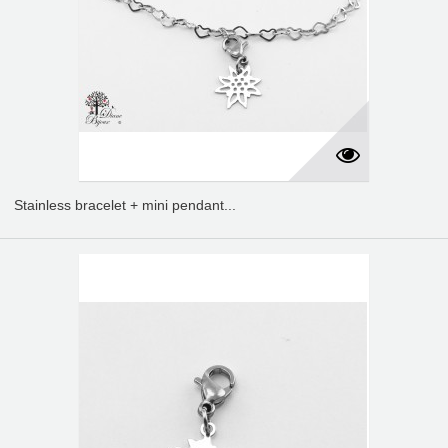
Stainless bracelet + mini pendant...