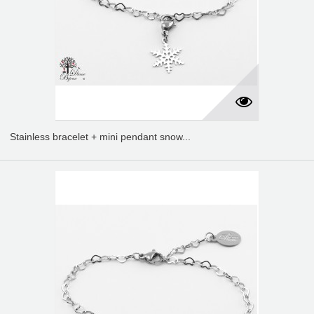
Stainless bracelet + mini pendant snow...