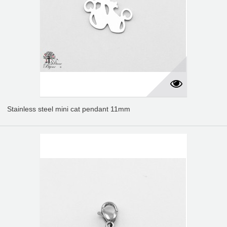
Stainless steel mini cat pendant 11mm