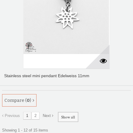
Stainless steel mini pendant Edelweiss 11mm
Compare (
0
)
Previous
1
2
Next
Show all
Showing 1 - 12 of 15 items