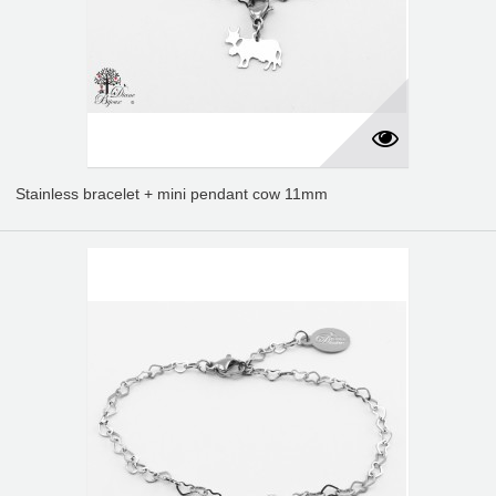
Stainless bracelet + mini pendant cow 11mm