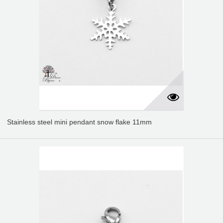
Stainless steel mini pendant snow flake 11mm