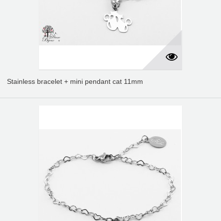
Stainless bracelet + mini pendant cat 11mm