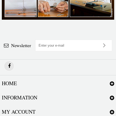
Newsletter
HOME
INFORMATION
MY ACCOUNT