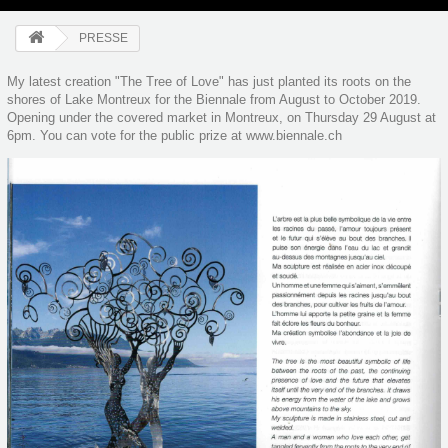
PRESSE
My latest creation "The Tree of Love" has just planted its roots on the
shores of Lake Montreux for the Biennale from August to October 2019.
Opening under the covered market in Montreux, on Thursday 29 August at
6pm. You can vote for the public prize at www.biennale.ch