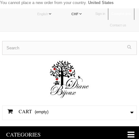
You cannot place a new order from your country.
United States
Sign in
Compte pro
English
CHF
Contact us
CART
(empty)
CATEGORIES