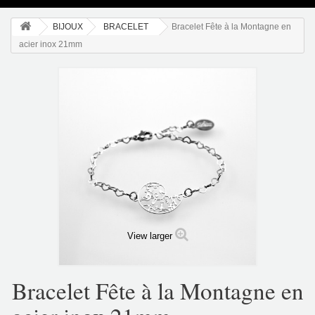
BIJOUX
BRACELET
Bracelet Fête à la Montagne en
acier inox 21mm
View larger
Bracelet Fête à la Montagne en