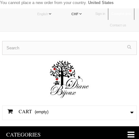
You cannot place a new order from your country.
United States
Sign in
Compte pro
English
CHF
Contact us
CART
(empty)
CATEGORIES