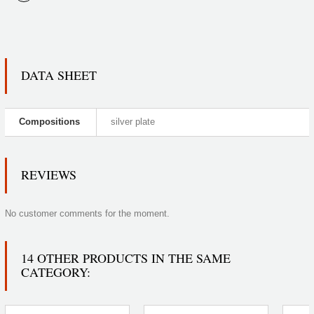
DATA SHEET
Compositions
silver plate
REVIEWS
No customer comments for the moment.
14 OTHER PRODUCTS IN THE SAME
CATEGORY: