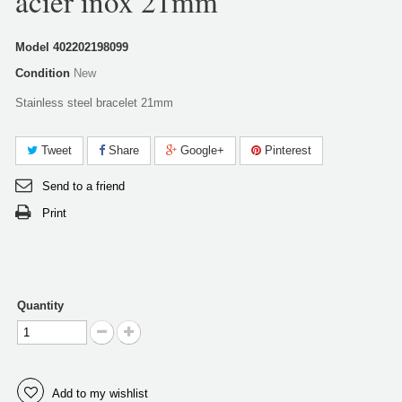
acier inox 21mm
Model
402202198099
Condition
New
Stainless steel bracelet 21mm
Tweet
Share
Google+
Pinterest
Send to a friend
Print
Quantity
Add to my wishlist