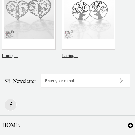
Earring...
Earring...
Newsletter
HOME