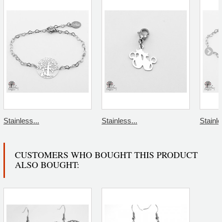
Stainless...
Stainless...
Stainle
CUSTOMERS WHO BOUGHT THIS PRODUCT
ALSO BOUGHT: